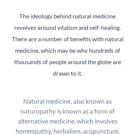
The ideology behind natural medicine
revolves around vitalism and self-healing.
There are a number of benefits with natural
medicine, which may be why hundreds of
thousands of people around the globe are
drawn to it.
Natural medicine, also known as
naturopathy is known as a form of
alternative medicine, which involves
homeopathy, herbalism, acupuncture,