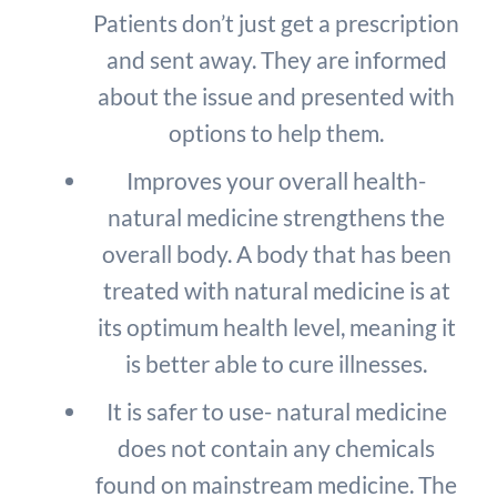
Patients don’t just get a prescription
and sent away. They are informed
about the issue and presented with
options to help them.
Improves your overall health-
natural medicine strengthens the
overall body. A body that has been
treated with natural medicine is at
its optimum health level, meaning it
is better able to cure illnesses.
It is safer to use- natural medicine
does not contain any chemicals
found on mainstream medicine. The