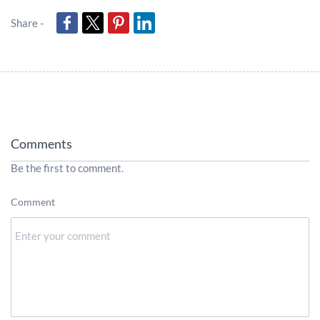
Share -
Comments
Be the first to comment.
Comment