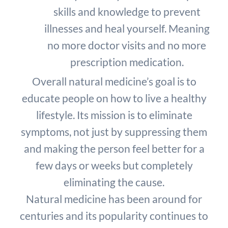
skills and knowledge to prevent
illnesses and heal yourself. Meaning
no more doctor visits and no more
prescription medication.
Overall natural medicine’s goal is to
educate people on how to live a healthy
lifestyle. Its mission is to eliminate
symptoms, not just by suppressing them
and making the person feel better for a
few days or weeks but completely
eliminating the cause.
Natural medicine has been around for
centuries and its popularity continues to