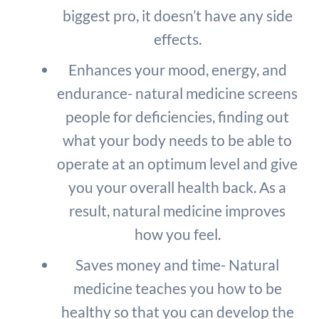
biggest pro, it doesn’t have any side
effects.
Enhances your mood, energy, and
endurance- natural medicine screens
people for deficiencies, finding out
what your body needs to be able to
operate at an optimum level and give
you your overall health back. As a
result, natural medicine improves
how you feel.
Saves money and time- Natural
medicine teaches you how to be
healthy so that you can develop the