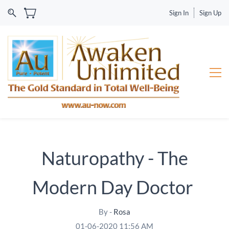
Sign In
Sign Up
Naturopathy - The
Modern Day Doctor
By -
Rosa
01-06-2020 11:56 AM