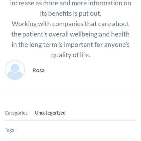
increase as more and more information on
its benefits is put out.
Working with companies that care about
the patient’s overall wellbeing and health
in the long term is important for anyone’s
quality of life.
Rosa
Categories -
Uncategorized
Tags -