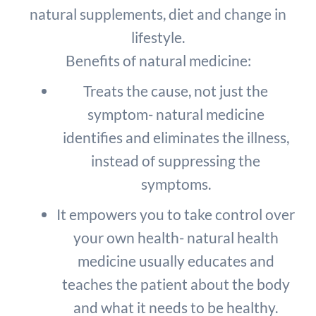
natural supplements, diet and change in
lifestyle.
Benefits of natural medicine:
Treats the cause, not just the
symptom- natural medicine
identifies and eliminates the illness,
instead of suppressing the
symptoms.
It empowers you to take control over
your own health- natural health
medicine usually educates and
teaches the patient about the body
and what it needs to be healthy.