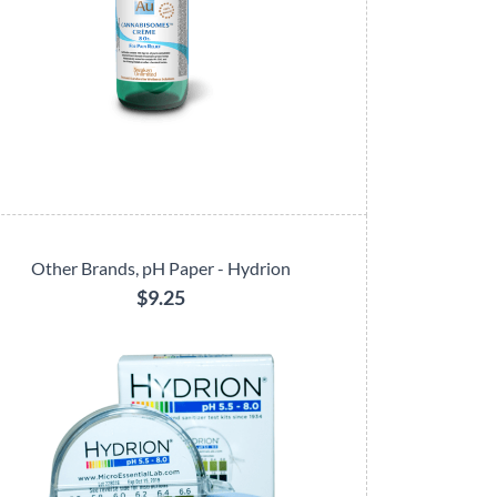
Other Brands, pH Paper - Hydrion
$9.25