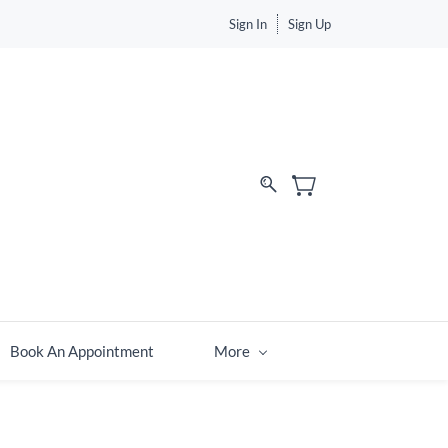
Sign In
Sign Up
Book An Appointment
More