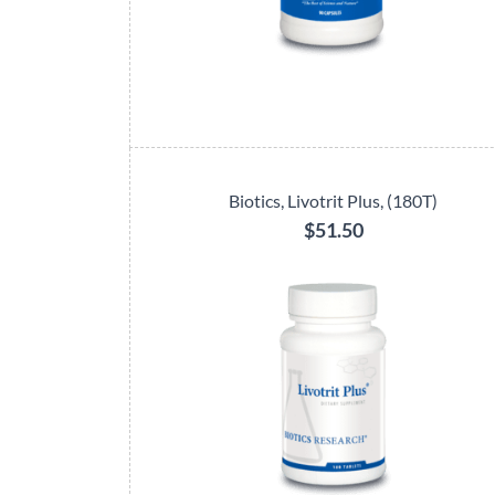
Biotics, Livotrit Plus, (180T)
$51.50