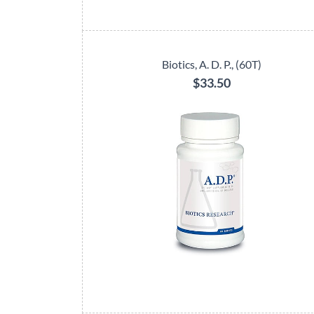
Biotics, A. D. P., (60T)
$33.50