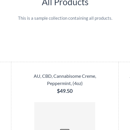
All Products
This is a sample collection containing all products.
AU, CBD, Cannabisome Creme,
Peppermint, (4oz)
$49.50