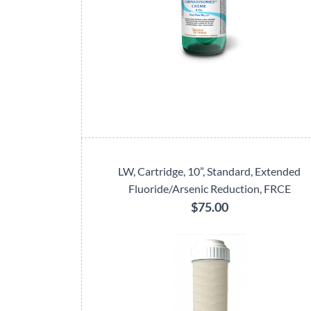
LW, Cartridge, 10”, Standard, Extended
Fluoride/Arsenic Reduction, FRCE
$75.00