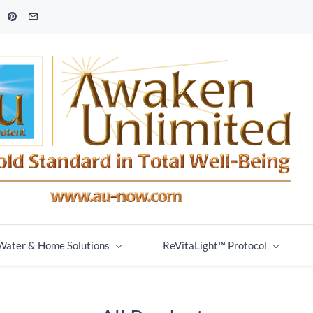
Water & Home Solutions
ReVitaLight™ Protocol