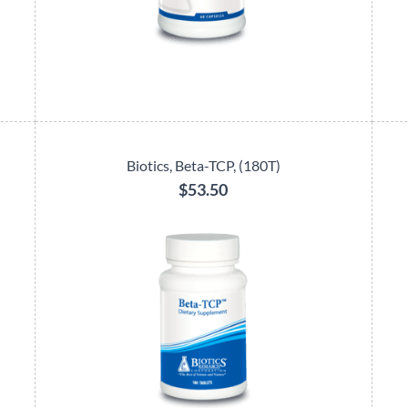
Biotics, Beta-TCP, (180T)
$53.50