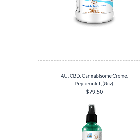
AU, CBD, Cannabisome Creme,
Peppermint, (8oz)
$79.50