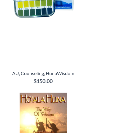
AU, Counseling, HunaWisdom
$150.00