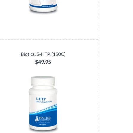
Biotics, 5-HTP, (150C)
$49.95