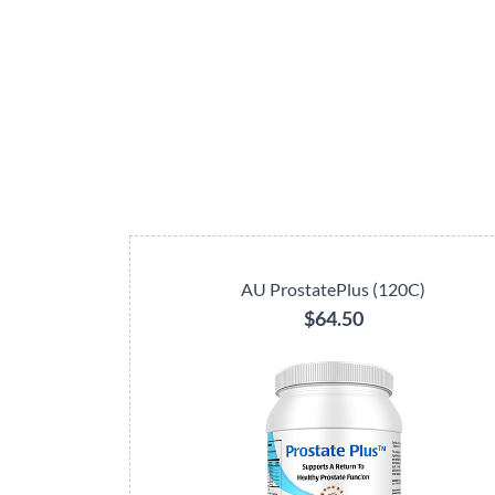
AU ProstatePlus (120C)
$64.50