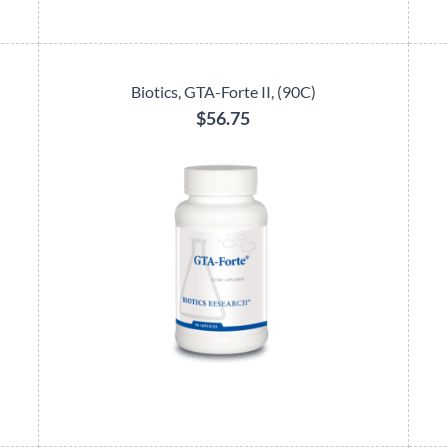
Biotics, GTA-Forte II, (90C)
$56.75