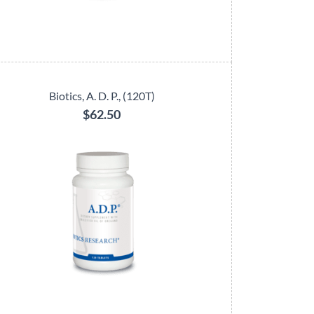
Biotics, A. D. P., (120T)
$62.50