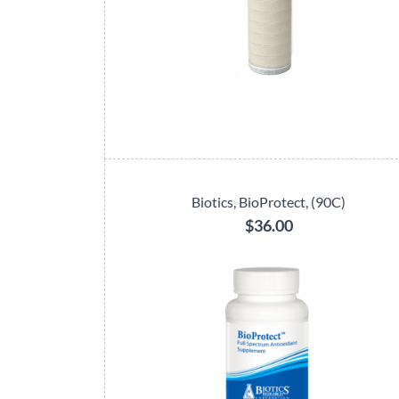
Biotics, BioProtect, (90C)
$36.00