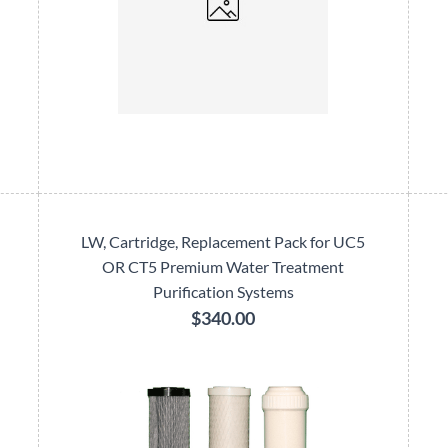
LW, Cartridge, Replacement Pack for UC5
OR CT5 Premium Water Treatment
Purification Systems
$340.00