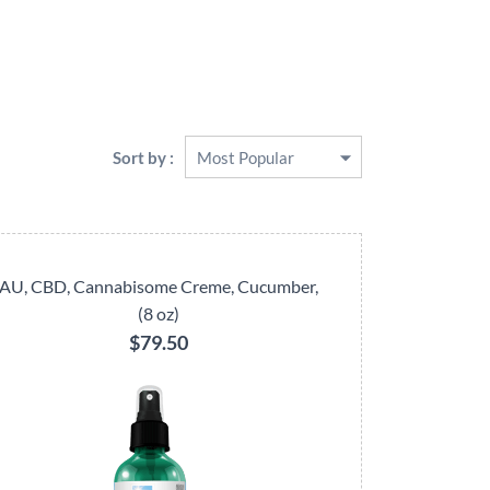
Sort by :
AU, CBD, Cannabisome Creme, Cucumber,
(8 oz)
$79.50