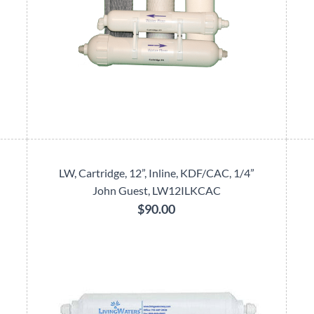
LW, Cartridge, 12”, Inline, KDF/CAC, 1/4”
John Guest, LW12ILKCAC
$90.00