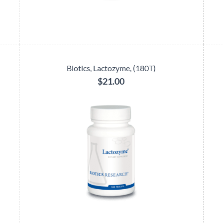
Biotics, Lactozyme, (180T)
$21.00