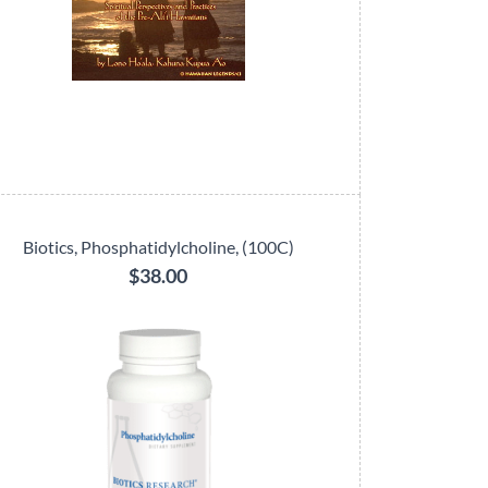
Biotics, Phosphatidylcholine, (100C)
$38.00