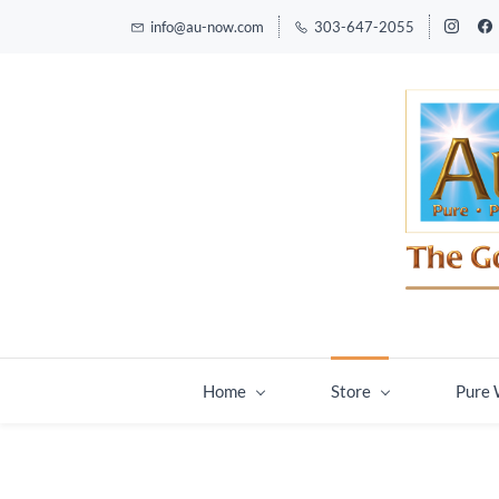
info@au-now.com
303-647-2055
Home
Store
Pure 