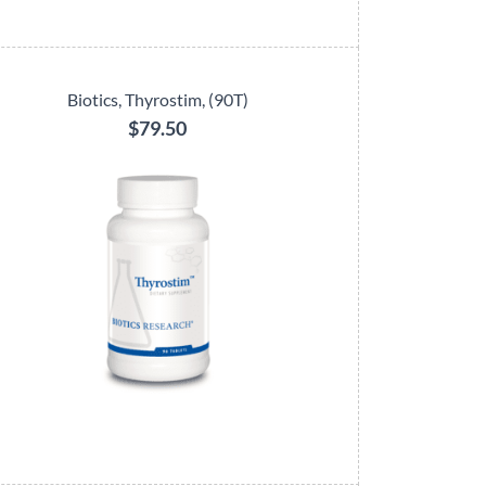
Biotics, Thyrostim, (90T)
$79.50