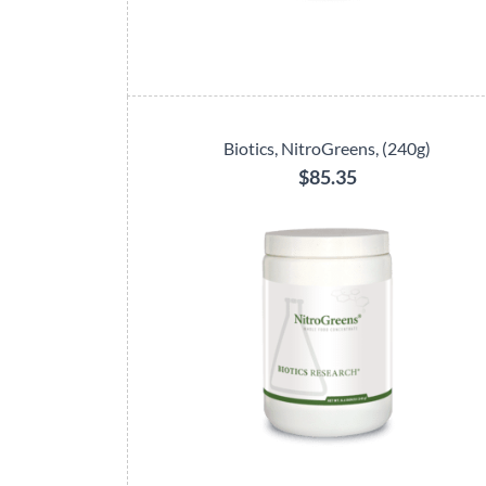
Biotics, NitroGreens, (240g)
$85.35