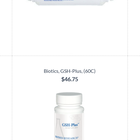
Biotics, GSH-Plus, (60C)
$46.75