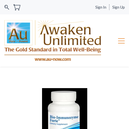
Sign In
Sign Up