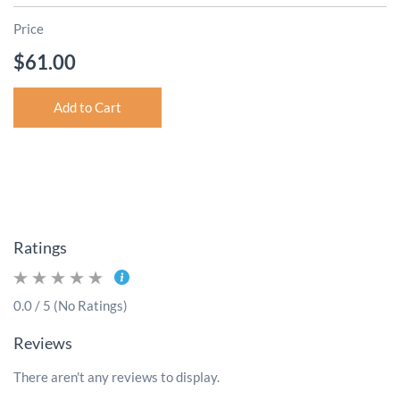
Price
$61.00
Add to Cart
Ratings
0.0 / 5 (No Ratings)
Reviews
There aren't any reviews to display.