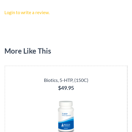
Login to write a review.
More Like This
Biotics, 5-HTP, (150C)
$49.95