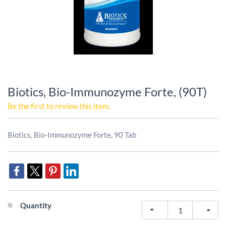
Biotics, Bio-Immunozyme Forte, (90T)
Be the first to review this item.
Biotics, Bio-Immunozyme Forte, 90 Tab
Quantity