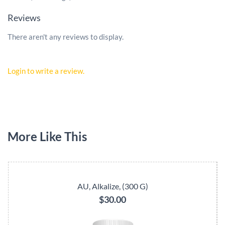
Reviews
There aren't any reviews to display.
Login to write a review.
More Like This
AU, Alkalize, (300 G)
$30.00