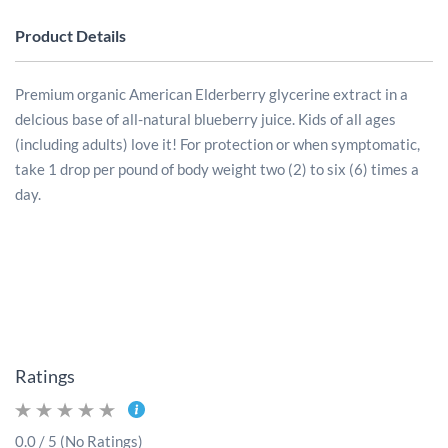
Product Details
Premium organic American Elderberry glycerine extract in a
delcious base of all-natural blueberry juice.
Kids of all ages
(including adults) love it! For protection or when symptomatic,
take 1 drop per pound of body weight two (2) to six (6) times a
day.
Ratings
0.0 / 5 (No Ratings)