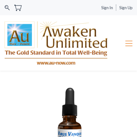
Sign In
Sign Up