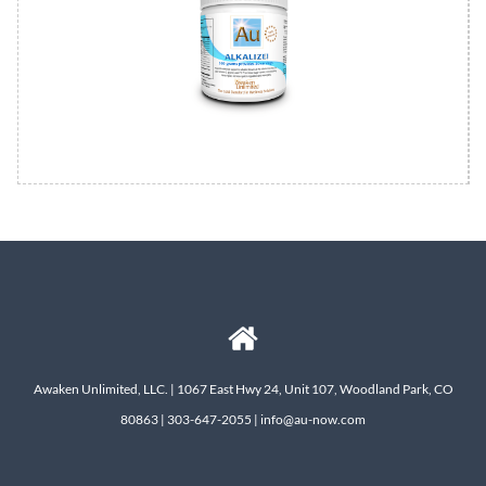
Awaken Unlimited, LLC. | 1067 East Hwy 24, Unit 107, Woodland Park, CO
80863 | 303-647-2055 | info@au-now.com