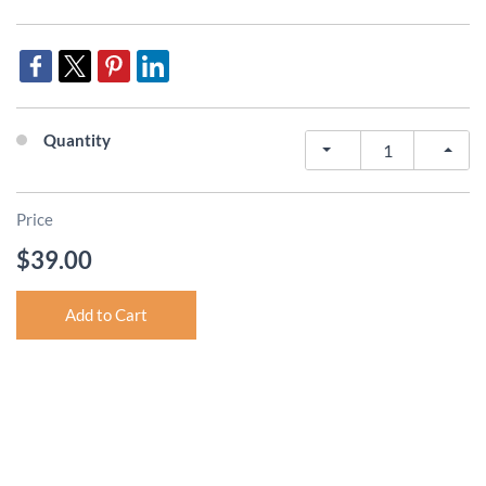
Quantity
Price
$39.00
Add to Cart