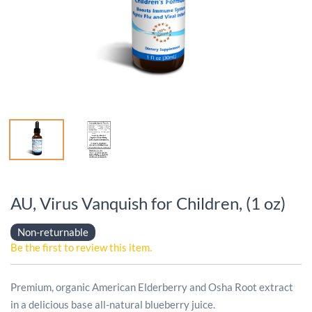
AU, Virus Vanquish for Children, (1 oz)
Non-returnable
Be the first to review this item.
Premium, organic American Elderberry and Osha Root extract
in a delicious base all-natural blueberry juice.