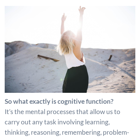
So what exactly is cognitive function?
It’s the mental processes that allow us to
carry out any task involving learning,
thinking, reasoning, remembering, problem-