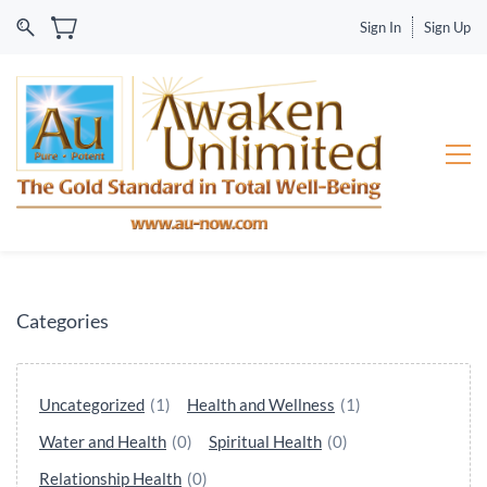
Sign In
Sign Up
Categories
Uncategorized
(1)
Health and Wellness
(1)
Water and Health
(0)
Spiritual Health
(0)
Relationship Health
(0)