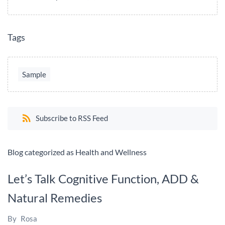
Tags
Sample
Subscribe to RSS Feed
Blog categorized as Health and Wellness
Let’s Talk Cognitive Function, ADD &
Natural Remedies
By
Rosa